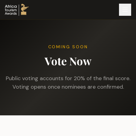
COMING SOON
Vote Now
Public voting accounts for 20% of the final score.
Voting opens once nominees are confirmed.