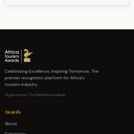
Celebrating Excellence, Inspiring Tomorrow. The
premier recognition platform for Africa's
tourism industry.
Organised by The Balearica Awards
Awards
About
Categories