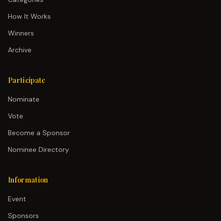
How It Works
Winners
Archive
Participate
Nominate
Vote
Become a Sponsor
Nominee Directory
Information
Event
Sponsors