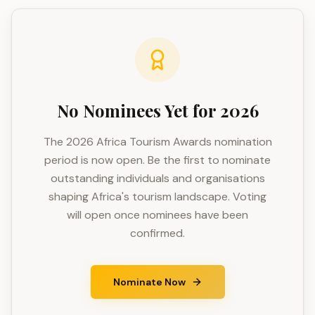
No Nominees Yet for 2026
The 2026 Africa Tourism Awards nomination
period is now open. Be the first to nominate
outstanding individuals and organisations
shaping Africa's tourism landscape. Voting
will open once nominees have been
confirmed.
Nominate Now